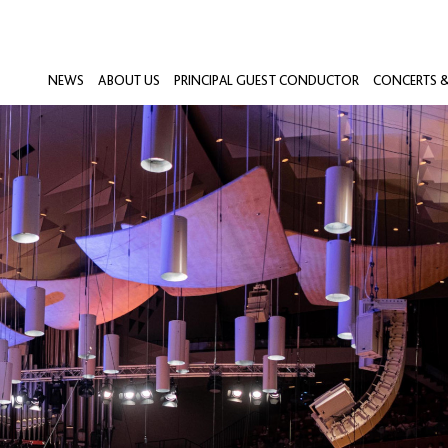
NEWS
ABOUT US
PRINCIPAL GUEST CONDUCTOR
CONCERTS &