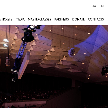
UA
EN
 TICKETS
MEDIA
MASTERCLASSES
PARTNERS
DONATE
CONTACTS