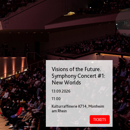
»
Visions of the Future.
Symphony Concert #1:
New Worlds
13.09.2026
11:00
Kulturraffinerie K714, Monheim
am Rhein